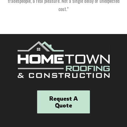
tradespeople, a real pleasure. Not a single delay or unexpected
cost.”
Request A
Quote