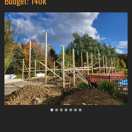
Budget: 140k
…