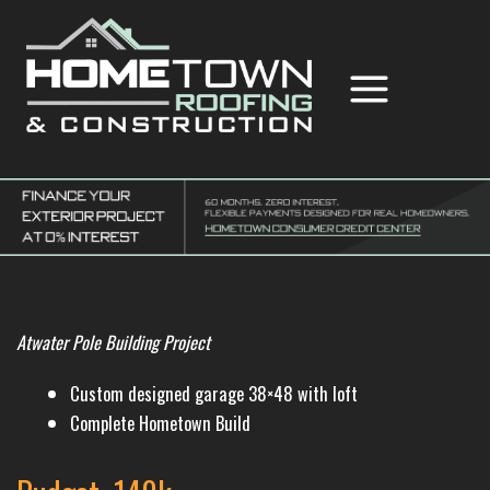
Skip
to
content
Hometown Roofing & Construction
Atwater Pole Building Project
Custom designed garage 38×48 with loft
Complete Hometown Build