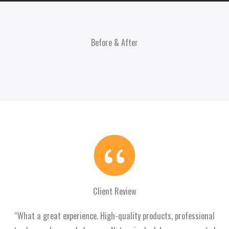
Before & After
Client Review
“What a great experience. High-quality products, professional