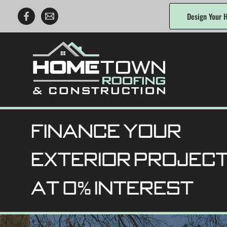
Skip
Design Your H
to
content
Hometown Roofing & Construction