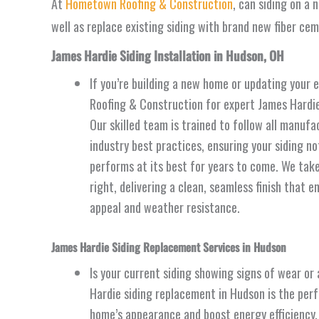
At
Hometown Roofing & Construction
, can siding on a 
well as replace existing siding with brand new fiber ce
James Hardie Siding Installation in Hudson, OH
If you’re building a new home or updating your 
Roofing & Construction for expert James Hardie 
Our skilled team is trained to follow all manufa
industry best practices, ensuring your siding no
performs at its best for years to come. We take
right, delivering a clean, seamless finish that 
appeal and weather resistance.
James Hardie Siding Replacement Services in Hudson
Is your current siding showing signs of wear or
Hardie siding replacement in Hudson is the perfe
home’s appearance and boost energy efficiency. 