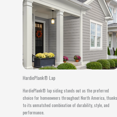
HardiePlank® Lap
HardiePlank® lap siding stands out as the preferred
choice for homeowners throughout North America, thank
to its unmatched combination of durability, style, and
performance.