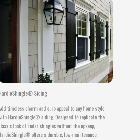
HardieShingle® Siding
Add timeless charm and curb appeal to any home style
with HardieShingle® siding. Designed to replicate the
classic look of cedar shingles without the upkeep,
HardieShingle® offers a durable, low-maintenance