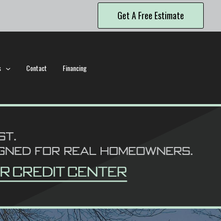
Get A Free Estimate
s
Contact
Financing