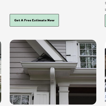
Get A Free Estimate Now