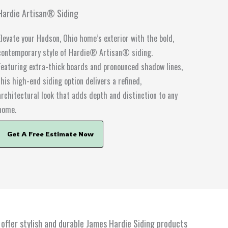
Hardie Artisan® Siding
Elevate your Hudson, Ohio home’s exterior with the bold,
contemporary style of Hardie® Artisan® siding.
Featuring extra-thick boards and pronounced shadow lines,
this high-end siding option delivers a refined,
architectural look that adds depth and distinction to any
home.
Get A Free Estimate Now
offer stylish and durable James Hardie Siding products