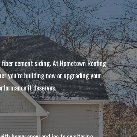
n fiber cement siding. At Hometown Roofing
her you’re building new or upgrading your
erformance it deserves.
with heavy snow and ice to sweltering