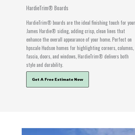
HardieTrim® Boards
HardieTrim® boards are the ideal finishing touch for you
James Hardie® siding, adding crisp, clean lines that
enhance the overall appearance of your home. Perfect on
hpscale Hudson homes for highlighting corners, columns,
fascia, doors, and windows, HardieTrim® delivers both
style and durability.
Get A Free Estimate Now