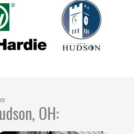
rs
Hudson, OH: