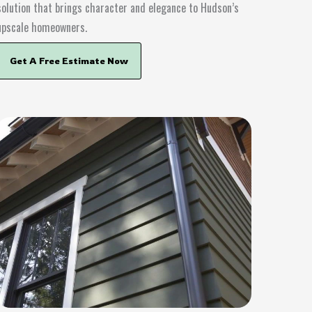
solution that brings character and elegance to Hudson’s
upscale homeowners.
Get A Free Estimate Now