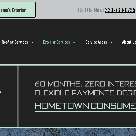
Call Us Now:
330-730-0795
ome's Exterior
Roofing Services
Exterior Services
Service Areas
About U