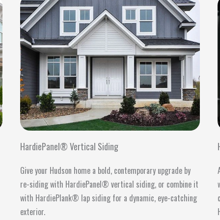
HardiePanel® Vertical Siding
Give your Hudson home a bold, contemporary upgrade by
s
re-siding with HardiePanel® vertical siding, or combine it
with HardiePlank® lap siding for a dynamic, eye-catching
exterior.