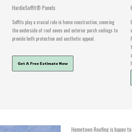
HardieSoffit® Panels
r
Soffits play a crucial role in home construction, covering
the underside of roof eaves and exterior porch ceilings to
provide both protection and aesthetic appeal.
Get A Free Estimate Now
Hometown Roofing is happy to 