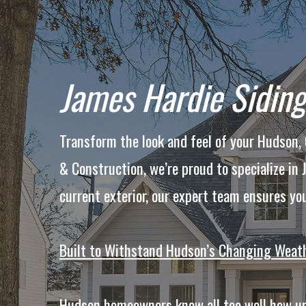
James Hardie Siding
Transform the look and feel of your Hudson
& Construction, we’re proud to specialize in
current exterior, our expert team ensures yo
Built to Withstand Hudson’s Changing Weat
Hudson homeowners know all too well how unp