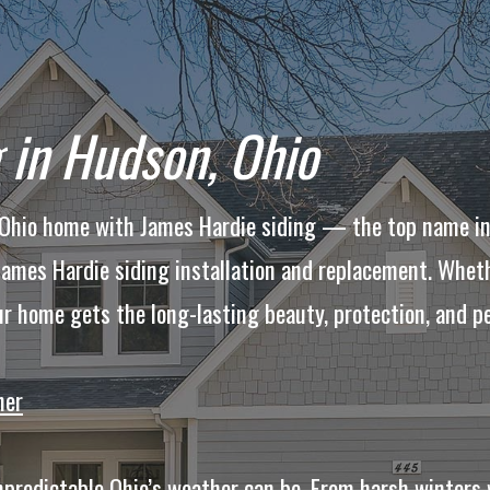
 in Hudson, Ohio
, Ohio home with James Hardie siding — the top name i
 James Hardie siding installation and replacement. Whet
ur home gets the long-lasting beauty, protection, and p
her
redictable Ohio’s weather can be. From harsh winters 