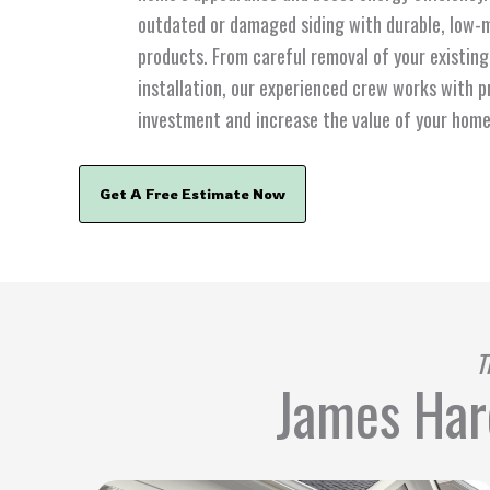
outdated or damaged siding with durable, low
products. From careful removal of your existing 
installation, our experienced crew works with p
investment and increase the value of your home
Get A Free Estimate Now
T
James Hard