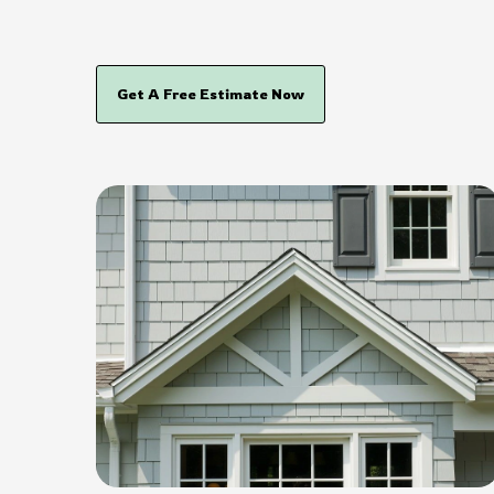
Get A Free Estimate Now