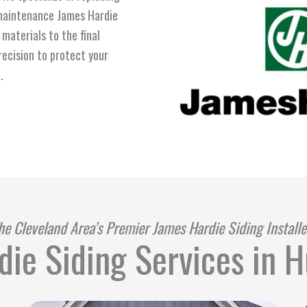
-maintenance James Hardie
materials to the final
recision to protect your
.
he Cleveland Area’s Premier James Hardie Siding Installe
ie Siding Services in 