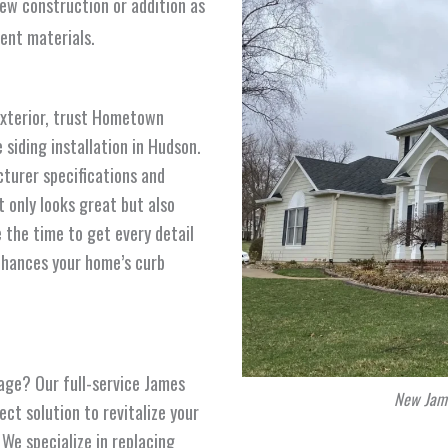
new construction or addition as
ment materials.
exterior, trust Hometown
siding installation in Hudson.
cturer specifications and
t only looks great but also
 the time to get every detail
enhances your home’s curb
 age? Our full-service James
New Jame
ct solution to revitalize your
We specialize in replacing