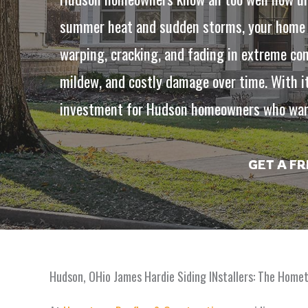
summer heat and sudden storms, your home ne
warping, cracking, and fading in extreme con
mildew, and costly damage over time. With it
investment for Hudson homeowners who want
GET A F
Hudson, OHio James Hardie Siding INstallers: The Home