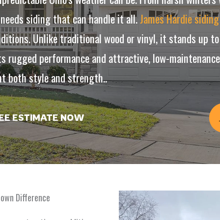
eds siding that can handle it all.
James Hardie siding
ditions. Unlike traditional wood or vinyl, it stands up 
s rugged performance and attractive, low-maintenance f
 both style and strength..
REE ESTIMATE NOW
town Difference