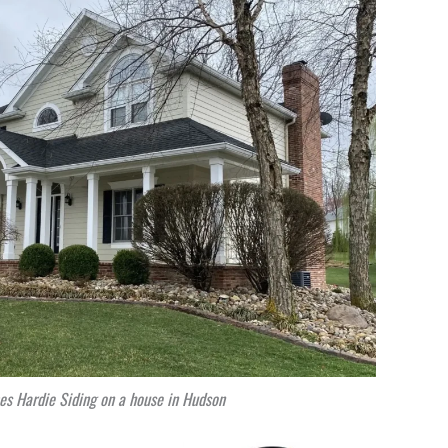
s Hardie Siding on a house in Hudson