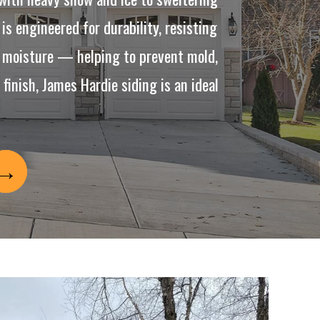
is engineered for durability, resisting
to moisture — helping to prevent mold,
inish, James Hardie siding is an ideal