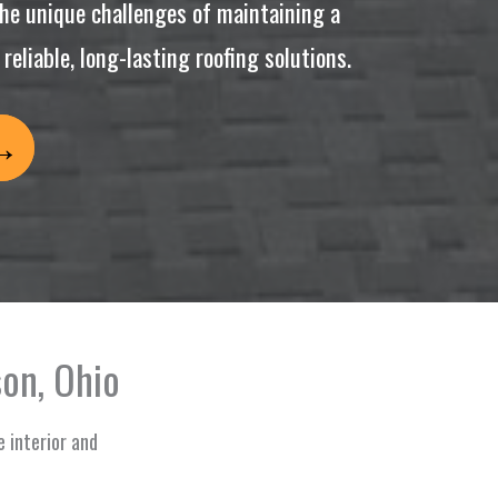
he unique challenges of maintaining a
eliable, long-lasting roofing solutions.
on, Ohio
e interior and