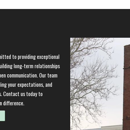
tted to providing exceptional
uilding long-term relationships
open communication. Our team
ding your expectations, and
s. Contact us today to
 difference.