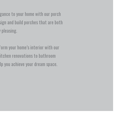
gance to your home with our porch
sign and build porches that are both
 pleasing.
orm your home’s interior with our
kitchen renovations to bathroom
lp you achieve your dream space.