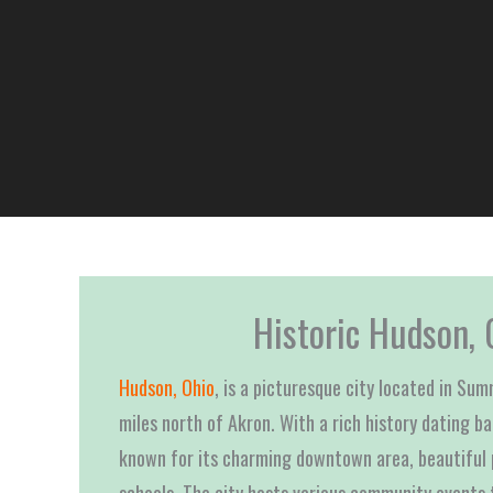
Historic Hudson, 
Hudson, Ohio
, is a picturesque city located in Su
miles north of Akron. With a rich history dating b
known for its charming downtown area, beautiful 