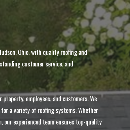
dson, Ohio, with quality roofing and
tstanding customer service, and
ur property, employees, and customers. We
 for a variety of roofing systems. Whether
on, our experienced team ensures top-quality