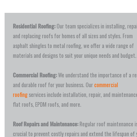
Residential Roofing:
Our team specializes in installing, repa
and replacing roofs for homes of all sizes and styles. From
asphalt shingles to metal roofing, we offer a wide range of
materials and designs to suit your unique needs and budget.
Commercial Roofing:
We understand the importance of a rel
and durable roof for your business. Our
commercial
roofing
services include installation, repair, and maintenanc
flat roofs, EPDM roofs, and more.
Roof Repairs and Maintenance:
Regular roof maintenance i
crucial to prevent costly repairs and extend the lifespan of 