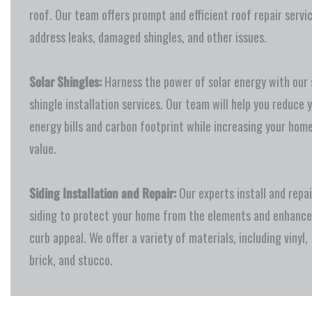
roof. Our team offers prompt and efficient roof repair servi
address leaks, damaged shingles, and other issues.
Solar Shingles:
Harness the power of solar energy with our 
shingle installation services. Our team will help you reduce 
energy bills and carbon footprint while increasing your home
value.
Siding Installation and Repair:
Our experts install and repai
siding to protect your home from the elements and enhance
curb appeal. We offer a variety of materials, including vinyl,
brick, and stucco.