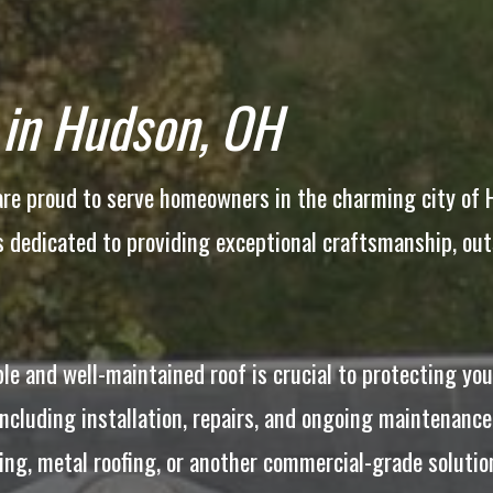
 in Hudson, OH
e proud to serve homeowners in the charming city of Hu
is dedicated to providing exceptional craftsmanship, ou
le and well-maintained roof is crucial to protecting yo
including installation, repairs, and ongoing maintenance
fing, metal roofing, or another commercial-grade soluti