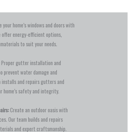
 your home’s windows and doors with
e offer energy-efficient options,
 materials to suit your needs.
Proper gutter installation and
to prevent water damage and
 installs and repairs gutters and
r home’s safety and integrity.
airs:
Create an outdoor oasis with
ces. Our team builds and repairs
terials and expert craftsmanship.