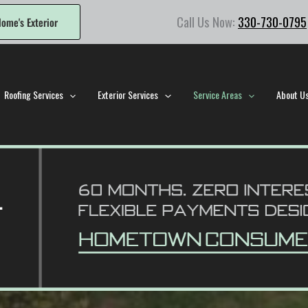
Call Us Now:
330-730-0795
ome's Exterior
Roofing Services
Exterior Services
Service Areas
About U