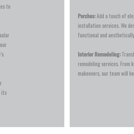
ces to
Porches:
Add a touch of ele
installation services. We de
solar
functional and aesthetically
your
’s
Interior Remodeling:
Transf
remodeling services. From 
makeovers, our team will he
r
 its