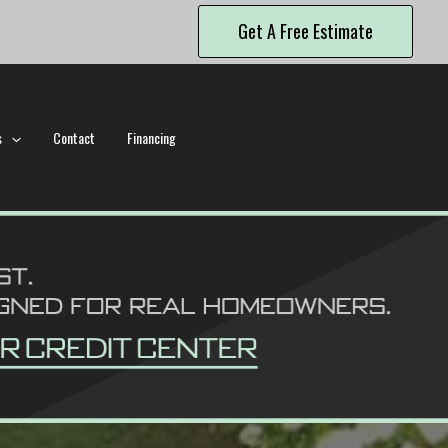
Get A Free Estimate
s
Contact
Financing