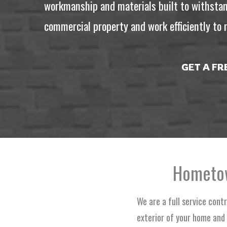
workmanship and materials built to withstan
commercial property and work efficiently to m
GET A F
Hometow
We are a full service cont
exterior of your home and 