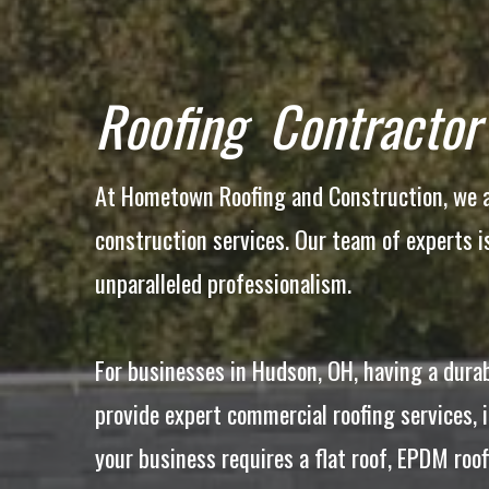
Roofing Contractor
At Hometown Roofing and Construction, we ar
construction services. Our team of experts 
unparalleled professionalism.
For businesses in Hudson, OH, having a durab
provide expert commercial roofing services, 
your business requires a flat roof, EPDM roo