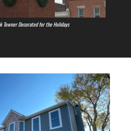
k Towner Decorated for the Holidays