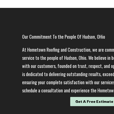
Our Commitment To the People Of Hudson, OHio
At Hometown Roofing and Construction, we are commi
service to the people of Hudson, Ohio. We believe in b
with our customers, founded on trust, respect, and 
is dedicated to delivering outstanding results, excee
ensuring your complete satisfaction with our service
schedule a consultation and experience the Hometown
Get A Free Estimate