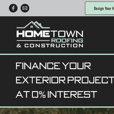
Skip
Design Your H
to
content
Hometown Roofing & Construction