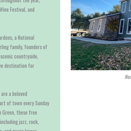
throughout the year,
Wine Festival, and
rdens, a National
ling family, founders of
scenic countryside,
ve destination for
New
are a beloved
eart of town every Sunday
n Green, these free
including jazz, rock,