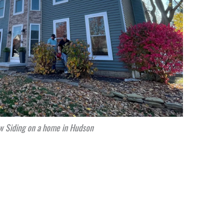
 Siding on a home in Hudson