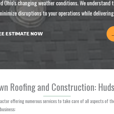
d Ohio’s changing weather conditions. We understand t
inimize disruptions to your operations while delivering r
REE ESTIMATE NOW
n Roofing and Construction: Huds
ractor offering numerous services to take care of all aspects of th
business: