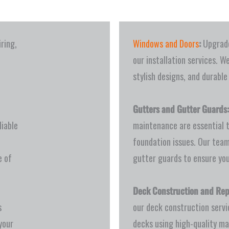
iring,
Windows and Doors
:
Upgrade
our installation services. W
stylish designs, and durable
Gutters and Gutter Guards:
iable
maintenance are essential 
foundation issues. Our team
e of
gutter guards to ensure you
Deck Construction and Rep
s
our deck construction servi
your
decks using high-quality ma