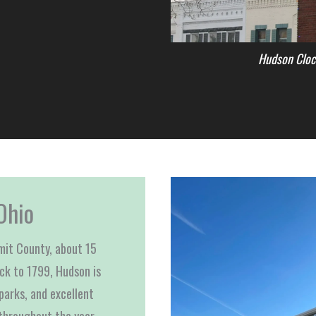
Hudson Cloc
Ohio
mmit County, about 15
ack to 1799, Hudson is
parks, and excellent