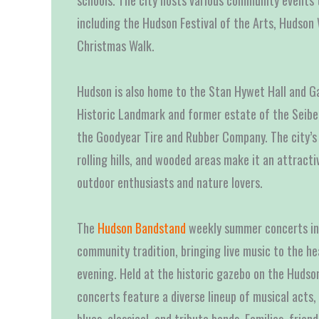
schools. The city hosts various community events 
including the Hudson Festival of the Arts, Hudson 
Christmas Walk.
Hudson is also home to the Stan Hywet Hall and Ga
Historic Landmark and former estate of the Seiber
the Goodyear Tire and Rubber Company. The city’s 
rolling hills, and wooded areas make it an attracti
outdoor enthusiasts and nature lovers.
The
Hudson Bandstand
weekly summer concerts in 
community tradition, bringing live music to the h
evening. Held at the historic gazebo on the Hudso
concerts feature a diverse lineup of musical acts, 