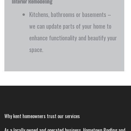
Interior Remodeling
Kitchens, bathrooms or basements –
we can update parts of your home to
enhance functionality and beautify your
space.
Why kent homeowners trust our services
As a locally owned and operated business, Hometown Roofing and