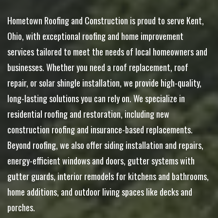
Hometown Roofing and Construction is proud to serve Kent,
Ohio, with exceptional roofing and home improvement
services tailored to meet the needs of local homeowners and
businesses. Whether you need a roof replacement, roof
repair, or solar shingle installation, we provide high-quality,
long-lasting solutions you can rely on. We specialize in
residential roofing and restoration, including new
construction roofing and insurance-based replacements.
Beyond roofing, we also offer siding installation and repairs,
energy-efficient windows and doors, gutter systems with
gutter guards, interior remodels for kitchens and bathrooms,
home additions, and outdoor living spaces like decks and
porches.