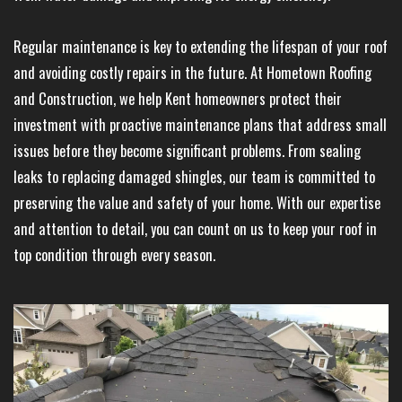
Regular maintenance is key to extending the lifespan of your roof
and avoiding costly repairs in the future. At Hometown Roofing
and Construction, we help Kent homeowners protect their
investment with proactive maintenance plans that address small
issues before they become significant problems. From sealing
leaks to replacing damaged shingles, our team is committed to
preserving the value and safety of your home. With our expertise
and attention to detail, you can count on us to keep your roof in
top condition through every season.