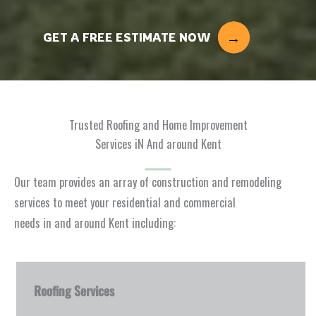
GET A FREE ESTIMATE NOW
Trusted Roofing and Home Improvement
Services iN And around Kent
Our team provides an array of construction and remodeling
services to meet your residential and commercial
needs in and around Kent including:
Roofing Services