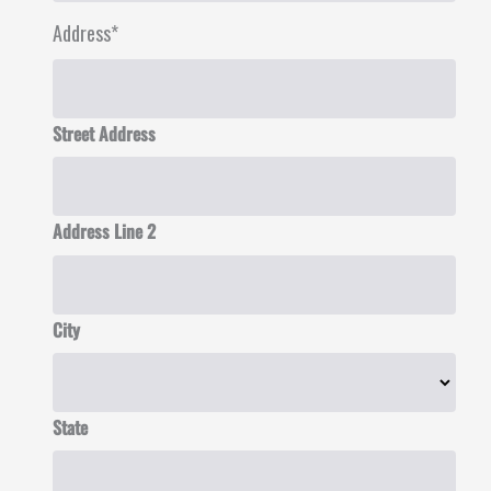
Address
*
Street Address
Address Line 2
City
State