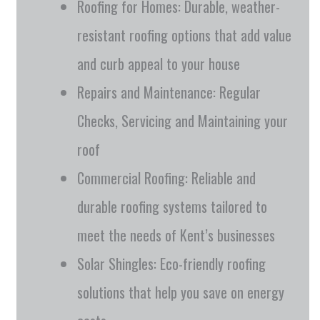
Roofing for Homes: Durable, weather-
resistant roofing options that add value
and curb appeal to your house
Repairs and Maintenance: Regular
Checks, Servicing and Maintaining your
roof
Commercial Roofing: Reliable and
durable roofing systems tailored to
meet the needs of Kent’s businesses
Solar Shingles: Eco-friendly roofing
solutions that help you save on energy