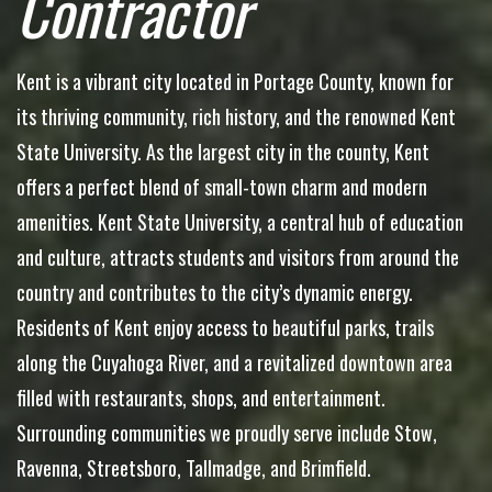
Contractor
Kent is a vibrant city located in Portage County, known for
its thriving community, rich history, and the renowned Kent
State University. As the largest city in the county, Kent
offers a perfect blend of small-town charm and modern
amenities. Kent State University, a central hub of education
and culture, attracts students and visitors from around the
country and contributes to the city’s dynamic energy.
Residents of Kent enjoy access to beautiful parks, trails
along the Cuyahoga River, and a revitalized downtown area
filled with restaurants, shops, and entertainment.
Surrounding communities we proudly serve include Stow,
Ravenna, Streetsboro, Tallmadge, and Brimfield.