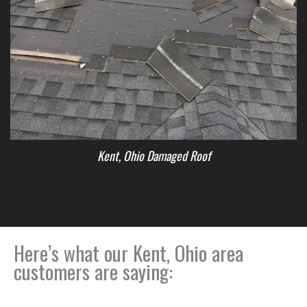
Kent, Ohio Damaged Roof
Here’s what our Kent, Ohio area
customers are saying: