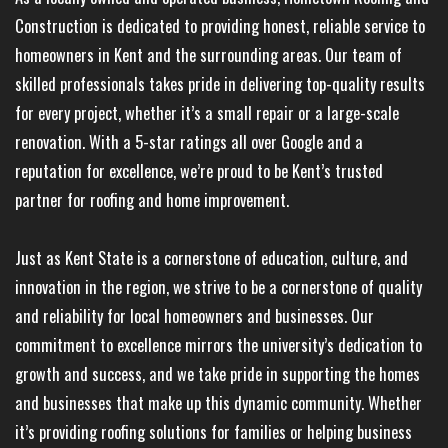
Construction is dedicated to providing honest, reliable service to
homeowners in Kent and the surrounding areas. Our team of
skilled professionals takes pride in delivering top-quality results
for every project, whether it’s a small repair or a large-scale
renovation. With a 5-star ratings all over Google and a
reputation for excellence, we’re proud to be Kent’s trusted
partner for roofing and home improvement.
Just as Kent State is a cornerstone of education, culture, and
innovation in the region, we strive to be a cornerstone of quality
and reliability for local homeowners and businesses. Our
commitment to excellence mirrors the university’s dedication to
growth and success, and we take pride in supporting the homes
and businesses that make up this dynamic community. Whether
it’s providing roofing solutions for families or helping business