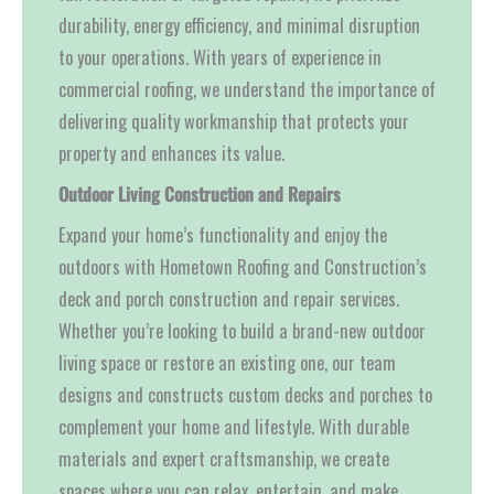
durability, energy efficiency, and minimal disruption
to your operations. With years of experience in
commercial roofing, we understand the importance of
delivering quality workmanship that protects your
property and enhances its value.
Outdoor Living Construction and Repairs
Expand your home’s functionality and enjoy the
outdoors with Hometown Roofing and Construction’s
deck and porch construction and repair services.
Whether you’re looking to build a brand-new outdoor
living space or restore an existing one, our team
designs and constructs custom decks and porches to
complement your home and lifestyle. With durable
materials and expert craftsmanship, we create
spaces where you can relax, entertain, and make