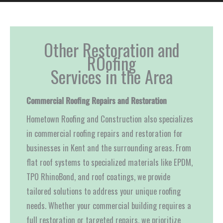
Other Restoration and
ROofing
Services in the Area
Commercial Roofing Repairs and Restoration
Hometown Roofing and Construction also specializes
in commercial roofing repairs and restoration for
businesses in Kent and the surrounding areas. From
flat roof systems to specialized materials like EPDM,
TPO RhinoBond, and roof coatings, we provide
tailored solutions to address your unique roofing
needs. Whether your commercial building requires a
full restoration or targeted repairs, we prioritize