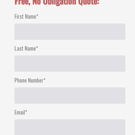
Free, No Obligation Quote:
First Name
*
First
Last Name
*
Last
Phone Number
*
Email
*