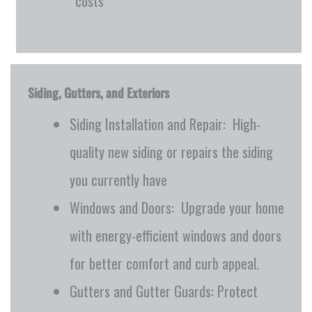
costs
Siding, Gutters, and Exteriors
Siding Installation and Repair: High-
quality new siding or repairs the siding
you currently have
Windows and Doors: Upgrade your home
with energy-efficient windows and doors
for better comfort and curb appeal.
Gutters and Gutter Guards: Protect