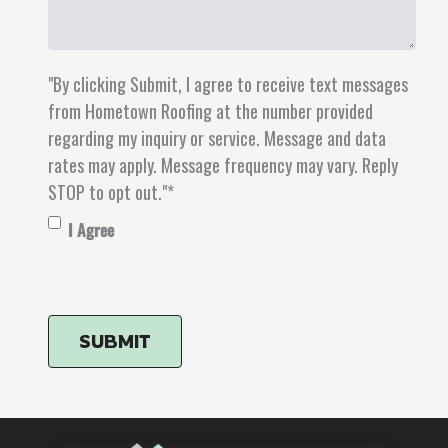
"By clicking Submit, I agree to receive text messages
from Hometown Roofing at the number provided
regarding my inquiry or service. Message and data
rates may apply. Message frequency may vary. Reply
STOP to opt out."
*
I Agree
CAPTCHA