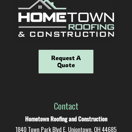
Request A
Quote
Contact
Hometown Roofing and Construction
1840 Town Park Blvd E, Uniontown, OH 44685