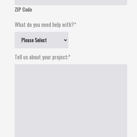
ZIP Code
What do you need help with?
*
Tell us about your project:
*