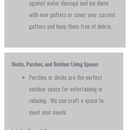
against water damage and ice dams
with new gutters or cover your current
gutters and keep them free of debris.
Decks, Porches, and Outdoor Living Spaces
Porches or decks are the perfect
outdoor space for entertaining or
relaxing. We can craft a space to
meet your needs.