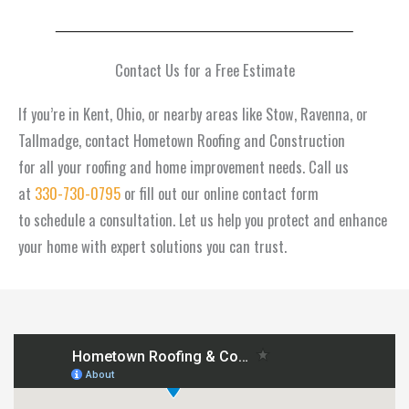
Contact Us for a Free Estimate
If you’re in Kent, Ohio, or nearby areas like Stow, Ravenna, or
Tallmadge, contact Hometown Roofing and Construction
for all your roofing and home improvement needs. Call us
at
330-730-0795
or fill out our online contact form
to schedule a consultation. Let us help you protect and enhance
your home with expert solutions you can trust.