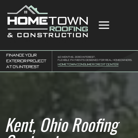
Skip
to
content
Hometown Roofing & Construction
Kent, Ohio Roofing