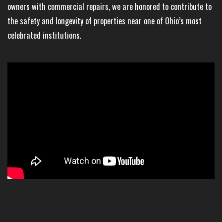
owners with commercial repairs, we are honored to contribute to
the safety and longevity of properties near one of Ohio’s most
celebrated institutions.