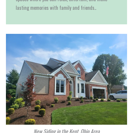
lasting memories with family and friends..
New Siding in the Kent, Ohio Area