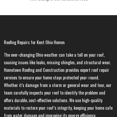
Roofing Repairs for Kent Ohio Homes
The ever-changing Ohio weather can take a toll on your roof,
causing issues like leaks, missing shingles, and structural wear.
Hometown Roofing and Construction provides expert roof repair
services to ensure your home stays protected year-round.
Whether it’s damage from a storm or general wear and tear, our
team carefully inspects your roof to identify the problem and
offers durable, cost-effective solutions. We use high-quality
materials to restore your roof’s integrity, keeping your home safe
from water damage and improving its energy efficiency.