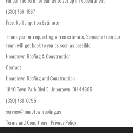
Fill out the form, or call us to set up an appointment:
(330) 756-1567
Free, No Obligation Estimate:
Thank you for requesting a free estimate. Someone from our
team will get back to you as soon as possible.
Hometown Roofing & Construction
Contact
Hometown Roofing and Construction
1840 Town Park Blvd E, Uniontown, OH 44685
(330) 730-0795
service@hometownroofing.us
Terms and Conditions | Privacy Policy