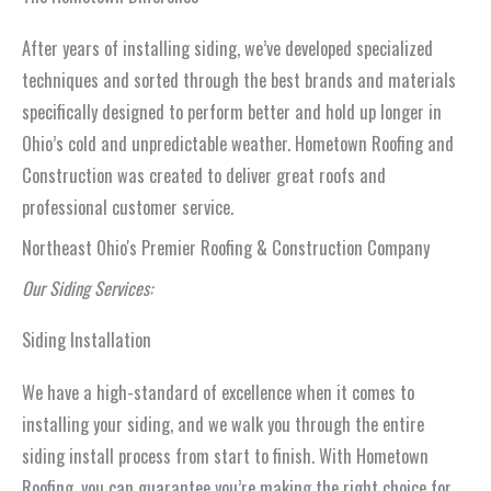
After years of installing siding, we’ve developed specialized
techniques and sorted through the best brands and materials
specifically designed to perform better and hold up longer in
Ohio’s cold and unpredictable weather. Hometown Roofing and
Construction was created to deliver great roofs and
professional customer service.
Northeast Ohio's Premier Roofing & Construction Company
Our Siding Services:
Siding Installation
We have a high-standard of excellence when it comes to
installing your siding, and we walk you through the entire
siding install process from start to finish. With Hometown
Roofing, you can guarantee you’re making the right choice for