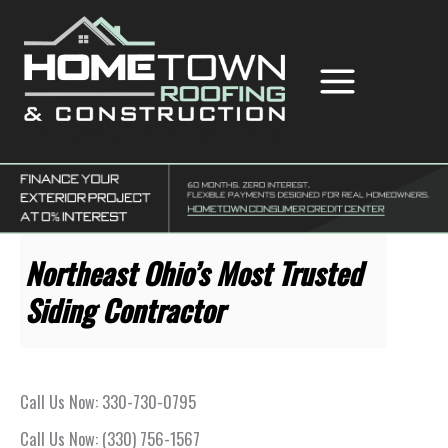
Skip
to
content
Hometown Roofing & Construction
Northeast Ohio’s Most Trusted
Siding Contractor
Call Us Now: 330-730-0795
Call Us Now: (330) 756-1567