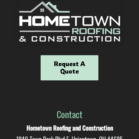
Request A
Quote
Contact
Hometown Roofing and Construction