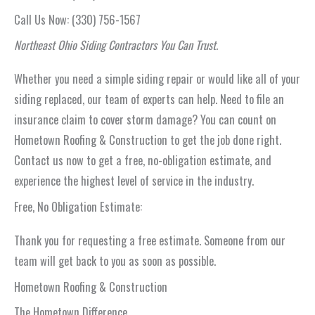
Call Us Now: (330) 756-1567
Northeast Ohio Siding Contractors You Can Trust.
Whether you need a simple siding repair or would like all of your
siding replaced, our team of experts can help. Need to file an
insurance claim to cover storm damage? You can count on
Hometown Roofing & Construction to get the job done right.
Contact us now to get a free, no-obligation estimate, and
experience the highest level of service in the industry.
Free, No Obligation Estimate:
Thank you for requesting a free estimate. Someone from our
team will get back to you as soon as possible.
Hometown Roofing & Construction
The Hometown Difference