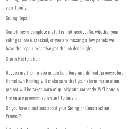
your family.
Siding Repair
Sometimes a complete install is inot needed. So, whether your
siding is loose, cracked, or you are missing a few panels we
have the repair expertise get the job done right.
Storm Restoration
Recovering from a storm can be a long and difficult process, but
Hometown Roofing will make sure that your storm restoration
project will be taken care of quickly and correctly. We'l handle
the entire process from start to finish.
Do you have questions about your Siding or Construction
Project?